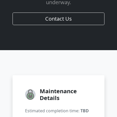
underway.
Contact Us
Maintenance
Details
Estimated completion time:
TBD