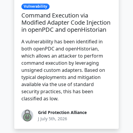
Vulnerability
Command Execution via
Modified Adapter Code Injection
in openPDC and openHistorian
A vulnerability has been identified in
both openPDC and openHistorian,
which allows an attacker to perform
command execution by leveraging
unsigned custom adapters. Based on
typical deployments and mitigation
available via the use of standard
security practices, this has been
classified as low.
Grid Protection Alliance
J July 5th, 2026