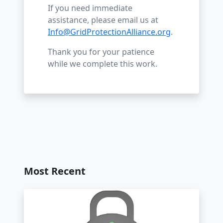
If you need immediate
assistance, please email us at
Info@GridProtectionAlliance.org
.
Thank you for your patience
while we complete this work.
Most Recent