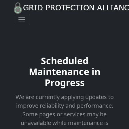
Scheduled
Maintenance in
Progress
We are currently applying updates to
improve reliability and performance.
Some pages or services may be
unavailable while maintenance is