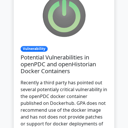
Vulnerability
Potential Vulnerabilities in
openPDC and openHistorian
Docker Containers
Recently a third party has pointed out
several potentialy critical vulnerability in
the openPDC docker container
published on Dockerhub. GPA does not
recommend use of the docker image
and has not does not provide patches
or support for docker deployments of