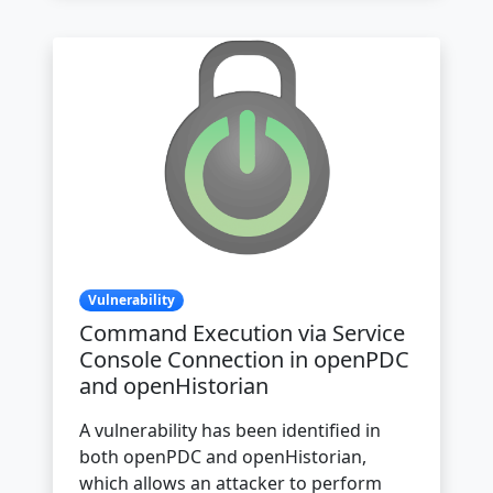
Vulnerability
Command Execution via Service
Console Connection in openPDC
and openHistorian
A vulnerability has been identified in
both openPDC and openHistorian,
which allows an attacker to perform