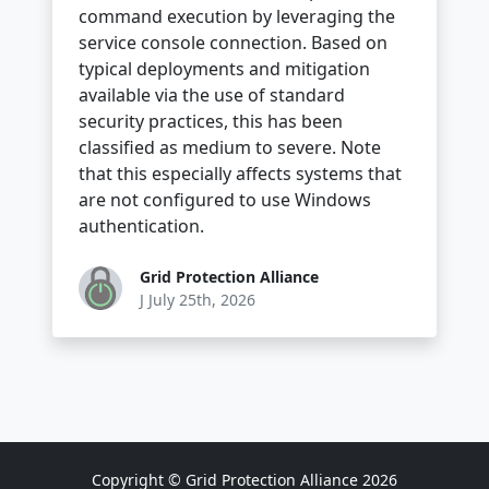
command execution by leveraging the
service console connection. Based on
typical deployments and mitigation
available via the use of standard
security practices, this has been
classified as medium to severe. Note
that this especially affects systems that
are not configured to use Windows
authentication.
Grid Protection Alliance
J July 25th, 2026
Copyright © Grid Protection Alliance 2026