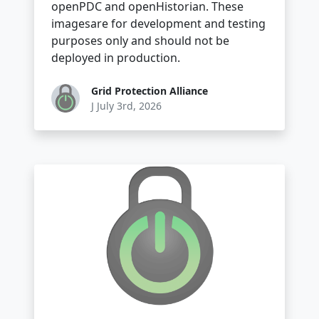
openPDC and openHistorian. These
imagesare for development and testing
purposes only and should not be
deployed in production.
Grid Protection Alliance
J July 3rd, 2026