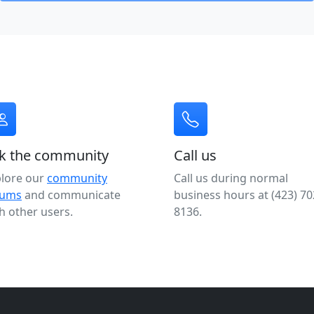
k the community
Call us
plore our
community
Call us during normal
rums
and communicate
business hours at (423) 70
h other users.
8136.