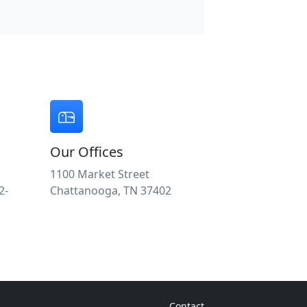
Our Offices
1100 Market Street
2-
Chattanooga, TN 37402
Contact