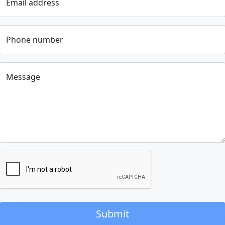
Email address
Phone number
Message
Submit