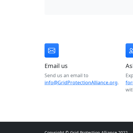
Email us
As
Send us an email to
Ex
info@GridProtectionAlliance.org
.
fo
wit
Copyright © Grid Protection Alliance 2022