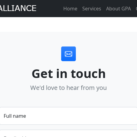
Home
Services
About GPA
Get in touch
We'd love to hear from you
Full name