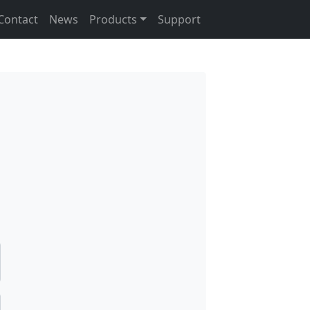
Contact
News
Products
Support